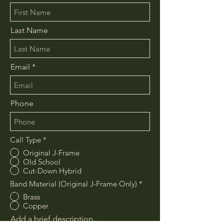
Last Name
Email
Phone
Call Type
*
Original J-Frame
Old School
Cut-Down Hybrid
Band Material (Original J-Frame Only)
*
Brass
Copper
Add a brief description...