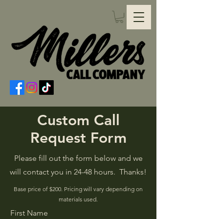
Custom Call
Request Form
Please fill out the form below and we
will contact you in 24-48 hours. Thanks!
Base price of $200. Pricing will vary depending on
materials used.
First Name