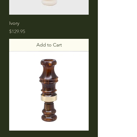
Ivory
Price
$129.95
Add to Cart