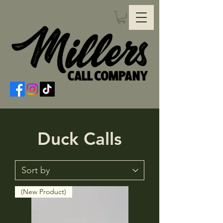
Duck Calls
(New Product)