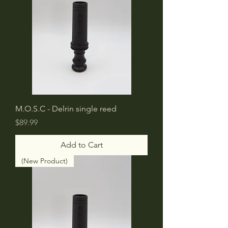
M.O.S.C - Delrin single reed
Price
$89.99
Add to Cart
(New Product)