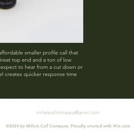
ffordable smaller profile call that
Great top end and a ton of low
 expect to hear from a cut down or
rel creates quicker response time
millerscallcompany@gmail.com
©2024 by Millers Call Company. Proudly created with Wix.com