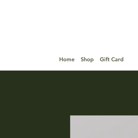
Home
Shop
Gift Card