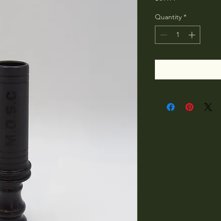
Quantity
*