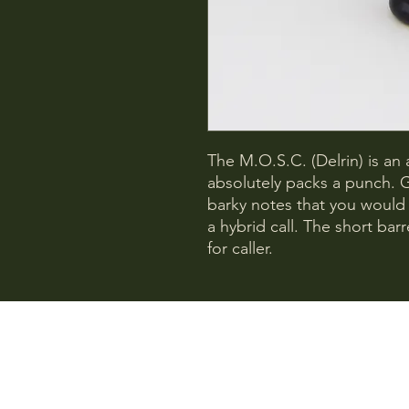
The M.O.S.C. (Delrin) is an a
absolutely packs a punch. 
barky notes that you would
a hybrid call. The short bar
for caller.