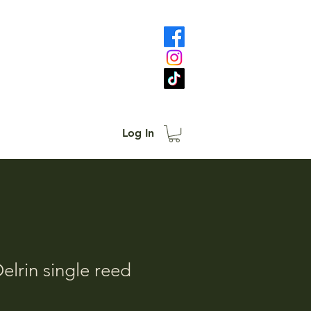
Log In
elrin single reed