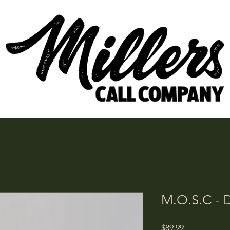
M.O.S.C - D
Price
$89.99