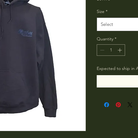
Size
*
Select
Quantity
*
Expected to ship in 