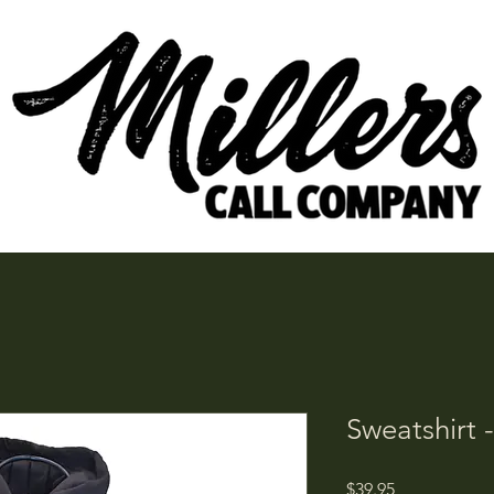
Sweatshirt 
Price
$39.95