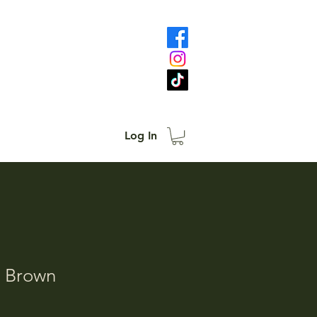
Log In
- Brown