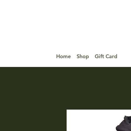
Home
Shop
Gift Card